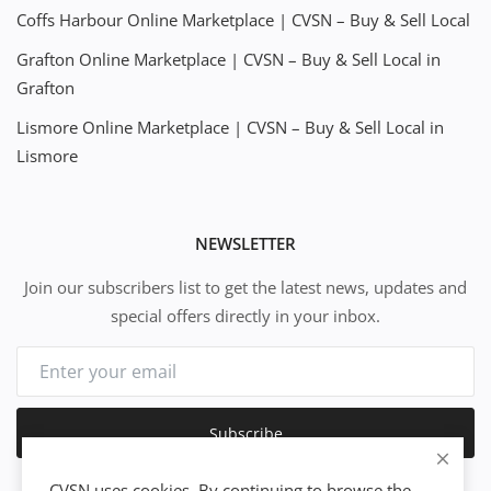
Coffs Harbour Online Marketplace | CVSN – Buy & Sell Local
Grafton Online Marketplace | CVSN – Buy & Sell Local in
Grafton
Lismore Online Marketplace | CVSN – Buy & Sell Local in
Lismore
NEWSLETTER
Join our subscribers list to get the latest news, updates and
special offers directly in your inbox.
Subscribe
CVSN uses cookies. By continuing to browse the