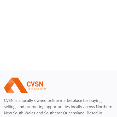
Register
CVSN is a locally owned online marketplace for buying,
selling, and promoting opportunities locally across Northern
New South Wales and Southeast Queensland. Based in