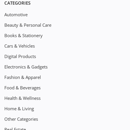
CATEGORIES
Automotive
Beauty & Personal Care
Books & Stationery
Cars & Vehicles
Digital Products
Electronics & Gadgets
Fashion & Apparel
Food & Beverages
Health & Wellness
Home & Living
Other Categories
Real Estate