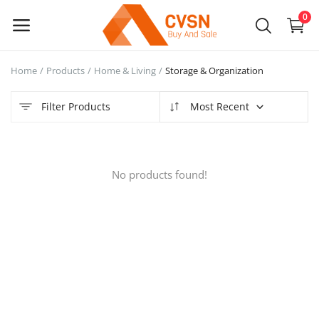
0
Home
Products
Home & Living
Storage & Organization
Sell
Now
Filter Products
Most Recent
Main Menu
No products found!
Categories
Home
Wishlist
Blog
Login