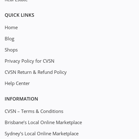
QUICK LINKS
Home
Blog
Shops
Privacy Policy for CVSN
CVSN Return & Refund Policy
Help Center
INFORMATION
CVSN – Terms & Conditions
Brisbane’s Local Online Marketplace
Sydney’s Local Online Marketplace