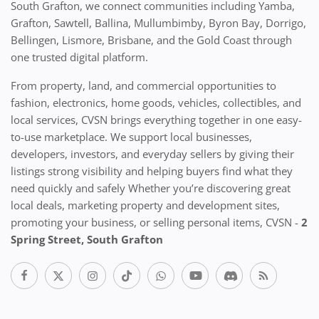
South Grafton, we connect communities including Yamba,
Grafton, Sawtell, Ballina, Mullumbimby, Byron Bay, Dorrigo,
Bellingen, Lismore, Brisbane, and the Gold Coast through
one trusted digital platform.
From property, land, and commercial opportunities to
fashion, electronics, home goods, vehicles, collectibles, and
local services, CVSN brings everything together in one easy-
to-use marketplace. We support local businesses,
developers, investors, and everyday sellers by giving their
listings strong visibility and helping buyers find what they
need quickly and safely Whether you’re discovering great
local deals, marketing property and development sites,
promoting your business, or selling personal items, CVSN -
2
Spring Street, South Grafton