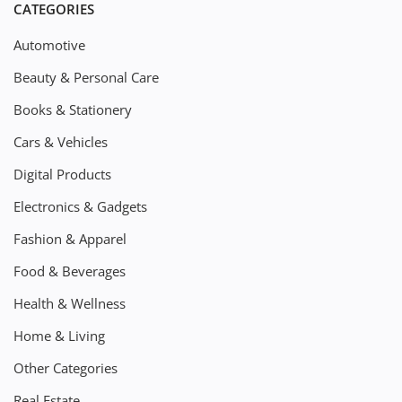
CATEGORIES
Automotive
Beauty & Personal Care
Books & Stationery
Cars & Vehicles
Digital Products
Electronics & Gadgets
Fashion & Apparel
Food & Beverages
Health & Wellness
Home & Living
Other Categories
Real Estate