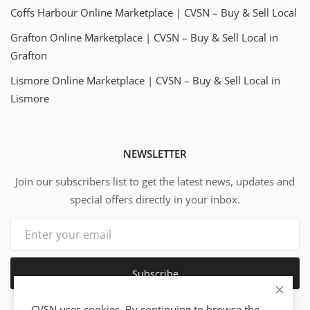
Coffs Harbour Online Marketplace | CVSN – Buy & Sell Local
Grafton Online Marketplace | CVSN – Buy & Sell Local in
Grafton
Lismore Online Marketplace | CVSN – Buy & Sell Local in
Lismore
NEWSLETTER
Join our subscribers list to get the latest news, updates and
special offers directly in your inbox.
Subscribe
CVSN uses cookies. By continuing to browse the