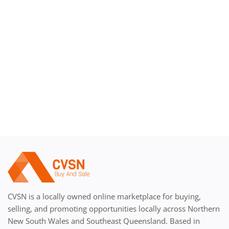
Register
CVSN is a locally owned online marketplace for buying,
selling, and promoting opportunities locally across Northern
New South Wales and Southeast Queensland. Based in