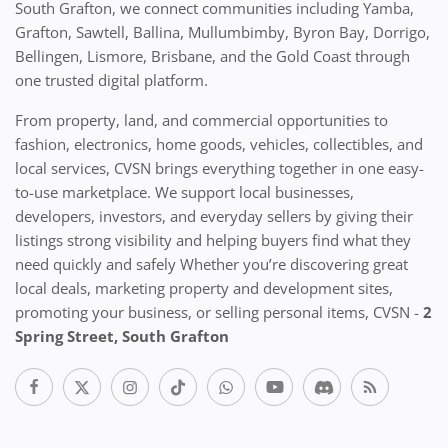
South Grafton, we connect communities including Yamba,
Grafton, Sawtell, Ballina, Mullumbimby, Byron Bay, Dorrigo,
Bellingen, Lismore, Brisbane, and the Gold Coast through
one trusted digital platform.
From property, land, and commercial opportunities to
fashion, electronics, home goods, vehicles, collectibles, and
local services, CVSN brings everything together in one easy-
to-use marketplace. We support local businesses,
developers, investors, and everyday sellers by giving their
listings strong visibility and helping buyers find what they
need quickly and safely Whether you’re discovering great
local deals, marketing property and development sites,
promoting your business, or selling personal items, CVSN -
2
Spring Street, South Grafton