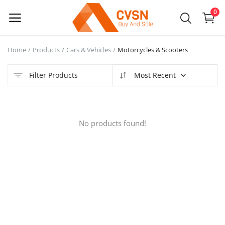
0
Home
Products
Cars & Vehicles
Motorcycles & Scooters
Sell
Now
Filter Products
Most Recent
Main Menu
No products found!
Categories
Home
Wishlist
Blog
Login