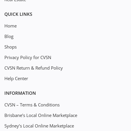
QUICK LINKS
Home
Blog
Shops
Privacy Policy for CVSN
CVSN Return & Refund Policy
Help Center
INFORMATION
CVSN – Terms & Conditions
Brisbane’s Local Online Marketplace
Sydney’s Local Online Marketplace