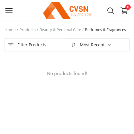
0
Home
Products
Beauty & Personal Care
Perfumes & Fragrances
Sell
Now
Filter Products
Most Recent
Main Menu
No products found!
Categories
Home
Wishlist
Blog
Login