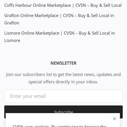
Coffs Harbour Online Marketplace | CVSN – Buy & Sell Local
Grafton Online Marketplace | CVSN – Buy & Sell Local in
Grafton
Lismore Online Marketplace | CVSN – Buy & Sell Local in
Lismore
NEWSLETTER
Join our subscribers list to get the latest news, updates and
special offers directly in your inbox.
Subscribe
CVSN uses cookies. By continuing to browse the