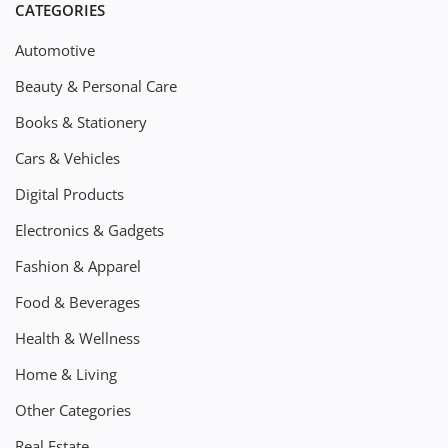
CATEGORIES
Automotive
Beauty & Personal Care
Books & Stationery
Cars & Vehicles
Digital Products
Electronics & Gadgets
Fashion & Apparel
Food & Beverages
Health & Wellness
Home & Living
Other Categories
Real Estate