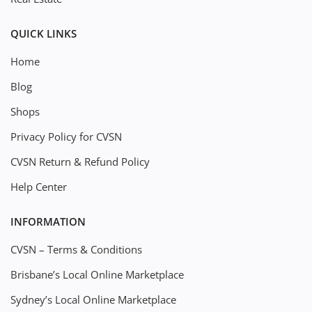
QUICK LINKS
Home
Blog
Shops
Privacy Policy for CVSN
CVSN Return & Refund Policy
Help Center
INFORMATION
CVSN – Terms & Conditions
Brisbane’s Local Online Marketplace
Sydney’s Local Online Marketplace