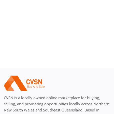
Register
CVSN is a locally owned online marketplace for buying,
selling, and promoting opportunities locally across Northern
New South Wales and Southeast Queensland. Based in