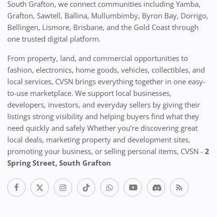
South Grafton, we connect communities including Yamba,
Grafton, Sawtell, Ballina, Mullumbimby, Byron Bay, Dorrigo,
Bellingen, Lismore, Brisbane, and the Gold Coast through
one trusted digital platform.
From property, land, and commercial opportunities to
fashion, electronics, home goods, vehicles, collectibles, and
local services, CVSN brings everything together in one easy-
to-use marketplace. We support local businesses,
developers, investors, and everyday sellers by giving their
listings strong visibility and helping buyers find what they
need quickly and safely Whether you’re discovering great
local deals, marketing property and development sites,
promoting your business, or selling personal items, CVSN -
2
Spring Street, South Grafton