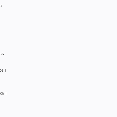
ns
y &
ce |
ce |