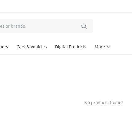
onery
Cars & Vehicles
Digital Products
More
No products found!