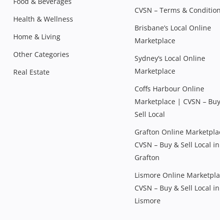
Food & Beverages
CVSN – Terms & Conditio
Health & Wellness
Brisbane’s Local Online
Home & Living
Marketplace
Other Categories
Sydney’s Local Online
Marketplace
Real Estate
Coffs Harbour Online
Marketplace | CVSN – Bu
Sell Local
Grafton Online Marketpla
CVSN – Buy & Sell Local in
Grafton
Lismore Online Marketpla
CVSN – Buy & Sell Local in
Lismore