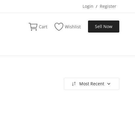
Login
Register
/
Sell Now
Cart
Wishlist
Most Recent