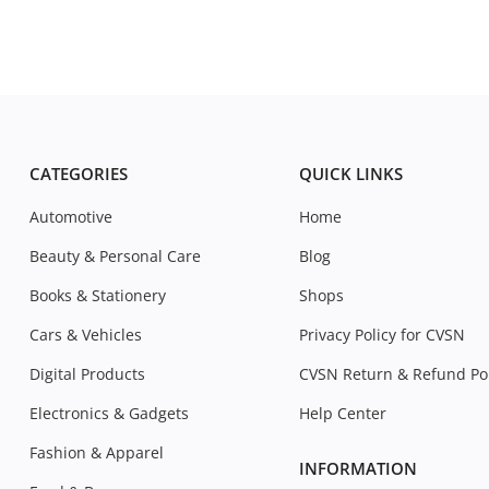
CATEGORIES
QUICK LINKS
Automotive
Home
Beauty & Personal Care
Blog
Books & Stationery
Shops
Cars & Vehicles
Privacy Policy for CVSN
Digital Products
CVSN Return & Refund Pol
Electronics & Gadgets
Help Center
Fashion & Apparel
INFORMATION