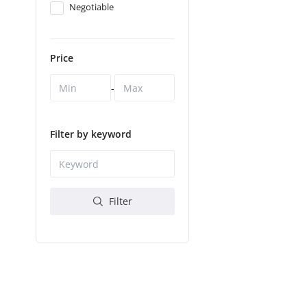
Negotiable
Price
-
Filter by keyword
Filter