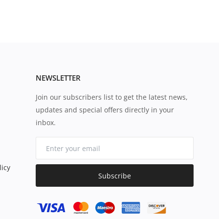
NEWSLETTER
Join our subscribers list to get the latest news,
updates and special offers directly in your
inbox.
icy
Subscribe