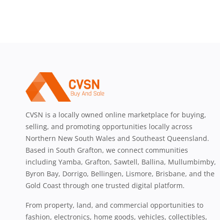
CVSN is a locally owned online marketplace for buying,
selling, and promoting opportunities locally across
Northern New South Wales and Southeast Queensland.
Based in South Grafton, we connect communities
including Yamba, Grafton, Sawtell, Ballina, Mullumbimby,
Byron Bay, Dorrigo, Bellingen, Lismore, Brisbane, and the
Gold Coast through one trusted digital platform.
From property, land, and commercial opportunities to
fashion, electronics, home goods, vehicles, collectibles,