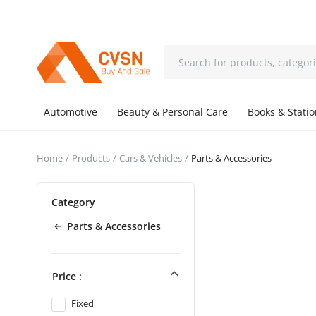
Automotive
Beauty & Personal Care
Books & Stati
Home
Products
Cars & Vehicles
Parts & Accessories
Category
Parts & Accessories
Price :
Fixed