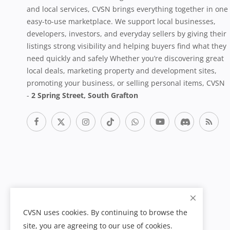
and local services, CVSN brings everything together in one
easy-to-use marketplace. We support local businesses,
developers, investors, and everyday sellers by giving their
listings strong visibility and helping buyers find what they
need quickly and safely Whether you’re discovering great
local deals, marketing property and development sites,
promoting your business, or selling personal items, CVSN
-
2 Spring Street, South Grafton
CVSN uses cookies. By continuing to browse the
site, you are agreeing to our use of cookies.